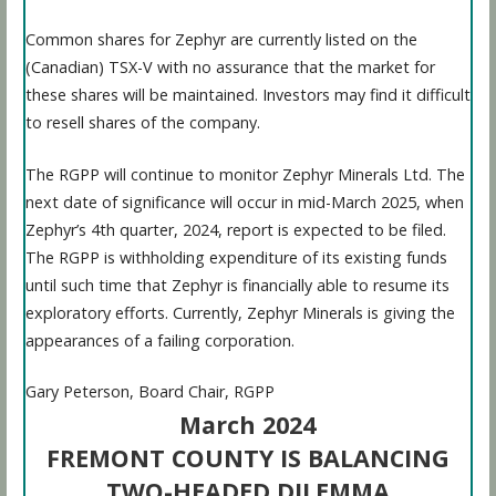
Common shares for Zephyr are currently listed on the
(Canadian) TSX-V with no assurance that the market for
these shares will be maintained. Investors may find it difficult
to resell shares of the company.
The RGPP will continue to monitor Zephyr Minerals Ltd. The
next date of significance will occur in mid-March 2025, when
Zephyr’s 4th quarter, 2024, report is expected to be filed.
The RGPP is withholding expenditure of its existing funds
until such time that Zephyr is financially able to resume its
exploratory efforts. Currently, Zephyr Minerals is giving the
appearances of a failing corporation.
Gary Peterson, Board Chair, RGPP
March 2024
FREMONT COUNTY IS BALANCING
TWO-HEADED DILEMMA