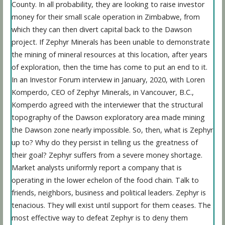
County. In all probability, they are looking to raise investor
money for their small scale operation in Zimbabwe, from
which they can then divert capital back to the Dawson
project. If Zephyr Minerals has been unable to demonstrate
the mining of mineral resources at this location, after years
of exploration, then the time has come to put an end to it.
In an Investor Forum interview in January, 2020, with Loren
Komperdo, CEO of Zephyr Minerals, in Vancouver, B.C.,
Komperdo agreed with the interviewer that the structural
topography of the Dawson exploratory area made mining
the Dawson zone nearly impossible. So, then, what is Zephyr
up to? Why do they persist in telling us the greatness of
their goal? Zephyr suffers from a severe money shortage.
Market analysts uniformly report a company that is
operating in the lower echelon of the food chain. Talk to
friends, neighbors, business and political leaders. Zephyr is
tenacious. They will exist until support for them ceases. The
most effective way to defeat Zephyr is to deny them