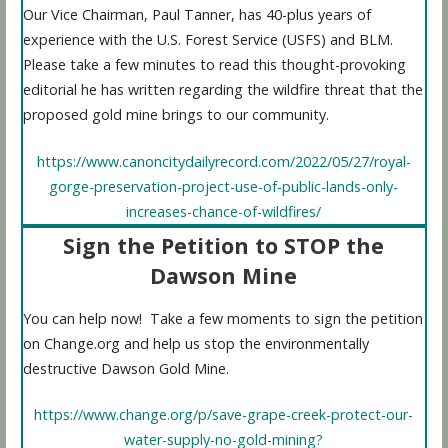
Our Vice Chairman, Paul Tanner, has 40-plus years of
experience with the U.S. Forest Service (USFS) and BLM.
Please take a few minutes to read this thought-provoking
editorial he has written regarding the wildfire threat that the
proposed gold mine brings to our community.
https://www.canoncitydailyrecord.com/2022/05/27/royal-
gorge-preservation-project-use-of-public-lands-only-
increases-chance-of-wildfires/
Sign the Petition to STOP the
Dawson Mine
You can help now! Take a few moments to sign the petition
on Change.org and help us stop the environmentally
destructive Dawson Gold Mine.
https://www.change.org/p/save-grape-creek-protect-our-
water-supply-no-gold-mining?