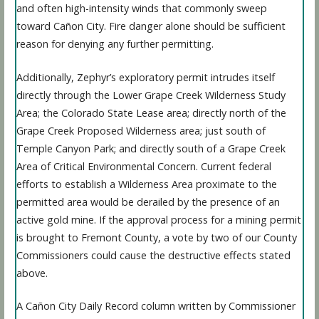
and often high-intensity winds that commonly sweep
toward Cañon City. Fire danger alone should be sufficient
reason for denying any further permitting.
Additionally, Zephyr’s exploratory permit intrudes itself
directly through the Lower Grape Creek Wilderness Study
Area; the Colorado State Lease area; directly north of the
Grape Creek Proposed Wilderness area; just south of
Temple Canyon Park; and directly south of a Grape Creek
Area of Critical Environmental Concern. Current federal
efforts to establish a Wilderness Area proximate to the
permitted area would be derailed by the presence of an
active gold mine. If the approval process for a mining permit
is brought to Fremont County, a vote by two of our County
Commissioners could cause the destructive effects stated
above.
A Cañon City Daily Record column written by Commissioner