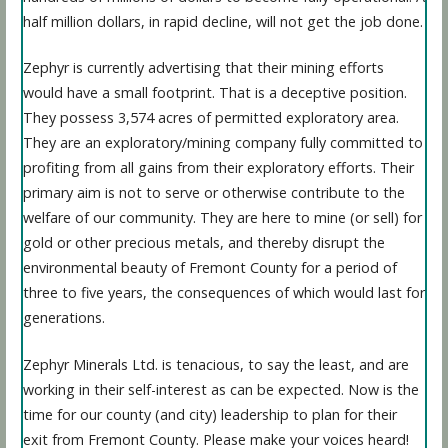
half million dollars, in rapid decline, will not get the job done.
Zephyr is currently advertising that their mining efforts
would have a small footprint. That is a deceptive position.
They possess 3,574 acres of permitted exploratory area.
They are an exploratory/mining company fully committed to
profiting from all gains from their exploratory efforts. Their
primary aim is not to serve or otherwise contribute to the
welfare of our community. They are here to mine (or sell) for
gold or other precious metals, and thereby disrupt the
environmental beauty of Fremont County for a period of
three to five years, the consequences of which would last for
generations.
Zephyr Minerals Ltd. is tenacious, to say the least, and are
working in their self-interest as can be expected. Now is the
time for our county (and city) leadership to plan for their
exit from Fremont County. Please make your voices heard!