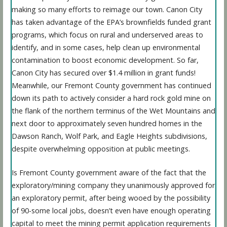
making so many efforts to reimage our town. Canon City
has taken advantage of the EPA’s brownfields funded grant
programs, which focus on rural and underserved areas to
identify, and in some cases, help clean up environmental
contamination to boost economic development. So far,
Canon City has secured over $1.4 million in grant funds!
Meanwhile, our Fremont County government has continued
down its path to actively consider a hard rock gold mine on
the flank of the northern terminus of the Wet Mountains and
next door to approximately seven hundred homes in the
Dawson Ranch, Wolf Park, and Eagle Heights subdivisions,
despite overwhelming opposition at public meetings.
Is Fremont County government aware of the fact that the
exploratory/mining company they unanimously approved for
an exploratory permit, after being wooed by the possibility
of 90-some local jobs, doesn’t even have enough operating
capital to meet the mining permit application requirements