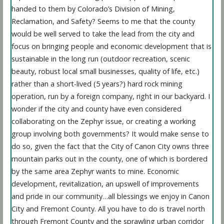
handed to them by Colorado’s Division of Mining,
Reclamation, and Safety? Seems to me that the county
would be well served to take the lead from the city and
focus on bringing people and economic development that is
sustainable in the long run (outdoor recreation, scenic
beauty, robust local small businesses, quality of life, etc.)
rather than a short-lived (5 years?) hard rock mining
operation, run by a foreign company, right in our backyard. I
wonder if the city and county have even considered
collaborating on the Zephyr issue, or creating a working
group involving both governments? It would make sense to
do so, given the fact that the City of Canon City owns three
mountain parks out in the county, one of which is bordered
by the same area Zephyr wants to mine. Economic
development, revitalization, an upswell of improvements
and pride in our community…all blessings we enjoy in Canon
City and Fremont County. All you have to do is travel north
through Fremont County and the sprawling urban corridor