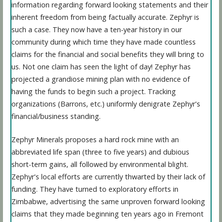
information regarding forward looking statements and their
inherent freedom from being factually accurate. Zephyr is
such a case. They now have a ten-year history in our
community during which time they have made countless
claims for the financial and social benefits they will bring to
us. Not one claim has seen the light of day! Zephyr has
projected a grandiose mining plan with no evidence of
having the funds to begin such a project. Tracking
organizations (Barrons, etc.) uniformly denigrate Zephyr's
financial/business standing.
Zephyr Minerals proposes a hard rock mine with an
abbreviated life span (three to five years) and dubious
short-term gains, all followed by environmental blight.
Zephyr's local efforts are currently thwarted by their lack of
funding. They have turned to exploratory efforts in
Zimbabwe, advertising the same unproven forward looking
claims that they made beginning ten years ago in Fremont