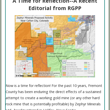
A Time for Reflection--A Recent
Editorial from RGPP
Now is a time for reflection! For the past 10 years, Fremont
County has been enduring the direct effects of a sustained
attempt to create a working gold mine (or any other hard
rock mine that is potentially profitable) by Zephyr Minerals