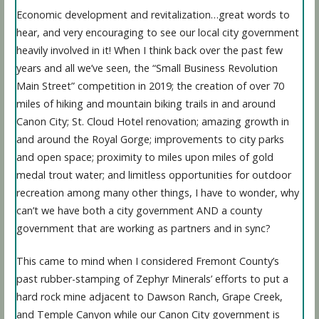
Economic development and revitalization…great words to
hear, and very encouraging to see our local city government
heavily involved in it! When I think back over the past few
years and all we’ve seen, the “Small Business Revolution
Main Street” competition in 2019; the creation of over 70
miles of hiking and mountain biking trails in and around
Canon City; St. Cloud Hotel renovation; amazing growth in
and around the Royal Gorge; improvements to city parks
and open space; proximity to miles upon miles of gold
medal trout water; and limitless opportunities for outdoor
recreation among many other things, I have to wonder, why
can’t we have both a city government AND a county
government that are working as partners and in sync?
This came to mind when I considered Fremont County’s
past rubber-stamping of Zephyr Minerals’ efforts to put a
hard rock mine adjacent to Dawson Ranch, Grape Creek,
and Temple Canyon while our Canon City government is