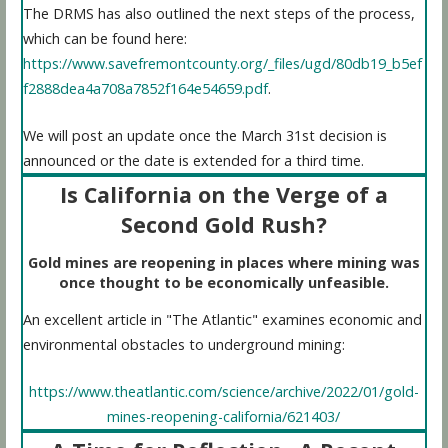
The DRMS has also outlined the next steps of the process,
which can be found here:
https://www.savefremontcounty.org/_files/ugd/80db19_b5ef
f2888dea4a708a7852f164e54659.pdf
.
We will post an update once the March 31st decision is
announced or the date is extended for a third time.
Is California on the Verge of a
Second Gold Rush?
Gold mines are reopening in places where mining was
once thought to be economically unfeasible.
An excellent article in "The Atlantic" examines economic and
environmental obstacles to underground mining:
https://www.theatlantic.com/science/archive/2022/01/gold-
mines-reopening-california/621403/