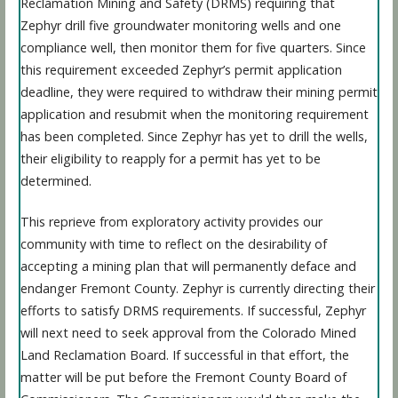
Reclamation Mining and Safety (DRMS) requiring that
Zephyr drill five groundwater monitoring wells and one
compliance well, then monitor them for five quarters. Since
this requirement exceeded Zephyr’s permit application
deadline, they were required to withdraw their mining permit
application and resubmit when the monitoring requirement
has been completed. Since Zephyr has yet to drill the wells,
their eligibility to reapply for a permit has yet to be
determined.
This reprieve from exploratory activity provides our
community with time to reflect on the desirability of
accepting a mining plan that will permanently deface and
endanger Fremont County. Zephyr is currently directing their
efforts to satisfy DRMS requirements. If successful, Zephyr
will next need to seek approval from the Colorado Mined
Land Reclamation Board. If successful in that effort, the
matter will be put before the Fremont County Board of