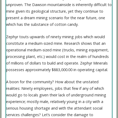
unproven. The Dawson mountainside is inherently difficult to
mine given its geological structure, yet they continue to
present a dream mining scenario for the near future, one
which has the substance of cotton candy.
Zephyr touts upwards of ninety mining jobs which would
constitute a medium-sized mine. Research shows that an
operational medium-sized mine (trucks, mining equipment,
processing plant, etc.) would cost in the realm of hundreds
of millions of dollars to build and operate. Zephyr Minerals
possesses approximately $883,000.00 in operating capital.
A boon for the community? How about the unstated
realities: Ninety employees, jobs that few if any of which
would go to locals given their lack of underground mining
experience; mostly male, relatively young in a city with a
serious housing shortage and with the attendant social
services challenges? Let’s consider the damage to