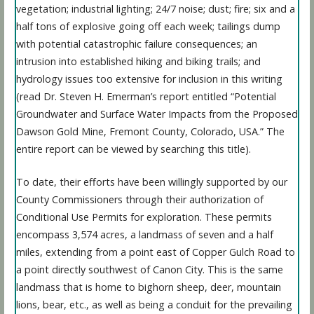
vegetation; industrial lighting; 24/7 noise; dust; fire; six and a
half tons of explosive going off each week; tailings dump
with potential catastrophic failure consequences; an
intrusion into established hiking and biking trails; and
hydrology issues too extensive for inclusion in this writing
(read Dr. Steven H. Emerman’s report entitled “Potential
Groundwater and Surface Water Impacts from the Proposed
Dawson Gold Mine, Fremont County, Colorado, USA.” The
entire report can be viewed by searching this title).
To date, their efforts have been willingly supported by our
County Commissioners through their authorization of
Conditional Use Permits for exploration. These permits
encompass 3,574 acres, a landmass of seven and a half
miles, extending from a point east of Copper Gulch Road to
a point directly southwest of Canon City. This is the same
landmass that is home to bighorn sheep, deer, mountain
lions, bear, etc., as well as being a conduit for the prevailing