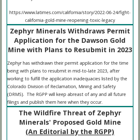
https://www.latimes.com/california/story/2022-06-24/fight-
california-gold-mine-reopening-toxic-legacy
Zephyr Minerals Withdraws Permit
Application for the Dawson Gold
Mine with Plans to Resubmit in 2023
Zephyr has withdrawn their permit application for the time
being with plans to resubmit in mid-to-late 2023, after
working to fulfill the application inadequacies listed by the
Colorado Division of Reclamation, Mining and Safety
(DRMS). The RGPP will keep abreast of any and all future
filings and publish them here when they occur.
The Wildfire Threat of Zephyr
Minerals' Proposed Gold Mine
(An Editorial by the RGPP)