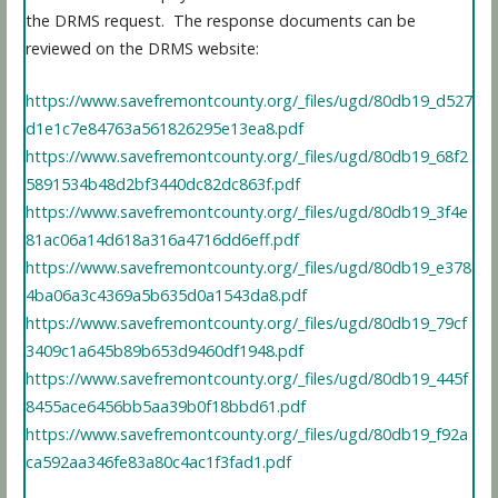
the DRMS request. The response documents can be
reviewed on the DRMS website:
https://www.savefremontcounty.org/_files/ugd/80db19_d527
d1e1c7e84763a561826295e13ea8.pdf
https://www.savefremontcounty.org/_files/ugd/80db19_68f2
5891534b48d2bf3440dc82dc863f.pdf
https://www.savefremontcounty.org/_files/ugd/80db19_3f4e
81ac06a14d618a316a4716dd6eff.pdf
https://www.savefremontcounty.org/_files/ugd/80db19_e378
4ba06a3c4369a5b635d0a1543da8.pdf
https://www.savefremontcounty.org/_files/ugd/80db19_79cf
3409c1a645b89b653d9460df1948.pdf
https://www.savefremontcounty.org/_files/ugd/80db19_445f
8455ace6456bb5aa39b0f18bbd61.pdf
https://www.savefremontcounty.org/_files/ugd/80db19_f92a
ca592aa346fe83a80c4ac1f3fad1.pdf