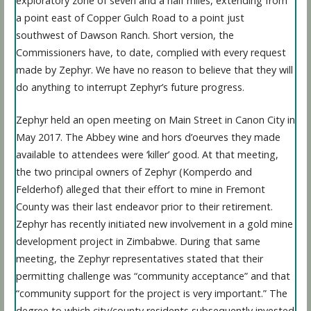
exploratory zone of seven and a half miles, extending from
a point east of Copper Gulch Road to a point just
southwest of Dawson Ranch. Short version, the
Commissioners have, to date, complied with every request
made by Zephyr. We have no reason to believe that they will
do anything to interrupt Zephyr’s future progress.
Zephyr held an open meeting on Main Street in Canon City in
May 2017. The Abbey wine and hors d’oeurves they made
available to attendees were ‘killer’ good. At that meeting,
the two principal owners of Zephyr (Komperdo and
Felderhof) alleged that their effort to mine in Fremont
County was their last endeavor prior to their retirement.
Zephyr has recently initiated new involvement in a gold mine
development project in Zimbabwe. During that same
meeting, the Zephyr representatives stated that their
permitting challenge was “community acceptance” and that
“community support for the project is very important.” The
degree to which city/county residents subsequently invested