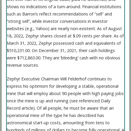
shows no indications of a turn-around. Financial institutions
such as Barron’s reflect recommendations of “sell” and
“strong sell”, while investor conversations in investor
websites (e.g., Yahoo) are nearly non-existent. As of August
18, 2022, Zephyr shares closed at $.09 cents per share. As of
March 31, 2022, Zephyr possessed cash and equivalents of
$510,231.00. On December 31, 2021, their cash holdings
were $712,863.00. They are ‘bleeding’ cash with no obvious
revenue sources.
Zephyr Executive Chairman Will Felderhof continues to
express his optimism for developing a stable, operational
mine that will employ about 90 people with high paying jobs
once the mine is up and running (see referenced Daily
Record article). Of all people, he must be aware that an
operational mine of the type he has described has
astronomical start-up costs, amounting from tens to
hundreds of millions of dollars to become fully operational. A