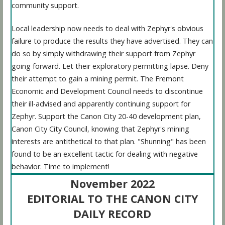
community support.
Local leadership now needs to deal with Zephyr's obvious
failure to produce the results they have advertised. They can
do so by simply withdrawing their support from Zephyr
going forward. Let their exploratory permitting lapse. Deny
their attempt to gain a mining permit. The Fremont
Economic and Development Council needs to discontinue
their ill-advised and apparently continuing support for
Zephyr. Support the Canon City 20-40 development plan,
Canon City City Council, knowing that Zephyr's mining
interests are antithetical to that plan. "Shunning" has been
found to be an excellent tactic for dealing with negative
behavior. Time to implement!
November 2022
EDITORIAL TO THE CANON CITY
DAILY RECORD