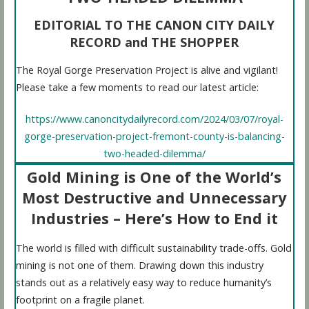
EDITORIAL TO THE CANON CITY DAILY
RECORD and THE SHOPPER
The Royal Gorge Preservation Project is alive and vigilant!
Please take a few moments to read our latest article:
https://www.canoncitydailyrecord.com/2024/03/07/royal-
gorge-preservation-project-fremont-county-is-balancing-
two-headed-dilemma/
Gold Mining is One of the World’s
Most Destructive and Unnecessary
Industries – Here’s How to End it
The world is filled with difficult sustainability trade-offs. Gold
mining is not one of them. Drawing down this industry
stands out as a relatively easy way to reduce humanity’s
footprint on a fragile planet.