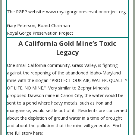
The RGPP website: www.royalgorgepreservationproject.org
Gary Peterson, Board Chairman
Royal Gorge Preservation Project
A California Gold Mine’s Toxic
Legacy
One small California community, Grass Valley, is fighting
against the reopening of the abandoned Idaho-Maryland
mine with the slogan "PROTECT OUR AIR, WATER, QUALITY
OF LIFE. NO MINE." Very similar to Zephyr Minerals'
proposed Dawson mine in Canon City, the water would be
sent to a pond where heavy metals, such as iron and
manganese, would settle out of it. Residents are concerned
about the depletion of ground water in a time of drought
and about the pollution that the mine will generate. Find
the full story here: