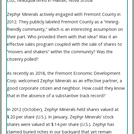
Ltd., headquartered in Halifax, Nova Scotia.
Zephyr Minerals actively engaged with Fremont County in
2012. They publicly labeled Fremont County as a “mining-
friendly community,” which is an interesting assumption on
their part. Who provided them with that idea? Was it an
effective sales program coupled with the sale of shares to
“movers and shakers” within the community? Was the
citizenry polled?
As recently as 2018, the Fremont Economic Development
Corp. welcomed Zephyr Minerals as an effective partner, a
good corporate citizen and neighbor. How could they know
that in the absence of a substantive track record?
In 2012 (October), Zephyr Minerals held shares valued at
$.20 per share (U.S.). In January, Zephyr Minerals’ stock
shares were valued at $.14 per share (U.S.). Zephyr has
claimed buried riches in our backyard that yet remain