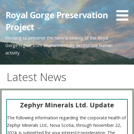
Skip
to
Royal Gorge Preservation
content
Project
Working to preserve the natural beauty of the Royal
Gorge region from environmentally destructive human
activity
Latest News
Zephyr Minerals Ltd. Update
The following information regarding the corporate health of
Zephyr Minerals Ltd., Nova Scotia, through November 22,
2024, is submitted for your interest/consideration. The