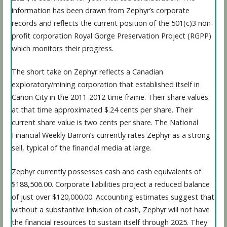
information has been drawn from Zephyr’s corporate
records and reflects the current position of the 501(c)3 non-
profit corporation Royal Gorge Preservation Project (RGPP)
which monitors their progress.
The short take on Zephyr reflects a Canadian
exploratory/mining corporation that established itself in
Canon City in the 2011-2012 time frame. Their share values
at that time approximated $.24 cents per share. Their
current share value is two cents per share. The National
Financial Weekly Barron’s currently rates Zephyr as a strong
sell, typical of the financial media at large.
Zephyr currently possesses cash and cash equivalents of
$188,506.00. Corporate liabilities project a reduced balance
of just over $120,000.00. Accounting estimates suggest that
without a substantive infusion of cash, Zephyr will not have
the financial resources to sustain itself through 2025. They