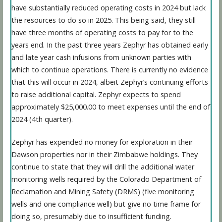
have substantially reduced operating costs in 2024 but lack
the resources to do so in 2025. This being said, they still
have three months of operating costs to pay for to the
years end. In the past three years Zephyr has obtained early
and late year cash infusions from unknown parties with
which to continue operations. There is currently no evidence
that this will occur in 2024, albeit Zephyr’s continuing efforts
to raise additional capital. Zephyr expects to spend
approximately $25,000.00 to meet expenses until the end of
2024 (4th quarter).
Zephyr has expended no money for exploration in their
Dawson properties nor in their Zimbabwe holdings. They
continue to state that they will drill the additional water
monitoring wells required by the Colorado Department of
Reclamation and Mining Safety (DRMS) (five monitoring
wells and one compliance well) but give no time frame for
doing so, presumably due to insufficient funding.