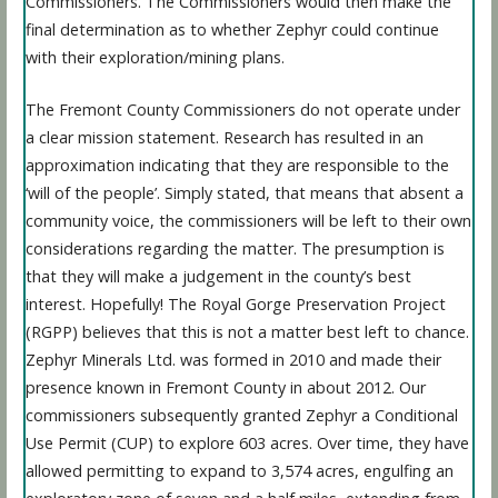
Commissioners. The Commissioners would then make the
final determination as to whether Zephyr could continue
with their exploration/mining plans.
The Fremont County Commissioners do not operate under
a clear mission statement. Research has resulted in an
approximation indicating that they are responsible to the
‘will of the people’. Simply stated, that means that absent a
community voice, the commissioners will be left to their own
considerations regarding the matter. The presumption is
that they will make a judgement in the county’s best
interest. Hopefully! The Royal Gorge Preservation Project
(RGPP) believes that this is not a matter best left to chance.
Zephyr Minerals Ltd. was formed in 2010 and made their
presence known in Fremont County in about 2012. Our
commissioners subsequently granted Zephyr a Conditional
Use Permit (CUP) to explore 603 acres. Over time, they have
allowed permitting to expand to 3,574 acres, engulfing an