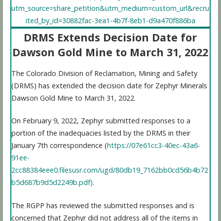
utm_source=share_petition&utm_medium=custom_url&recru
ited_by_id=30882fac-3ea1-4b7f-8eb1-d9a470f886ba
DRMS Extends Decision Date for
Dawson Gold Mine to March 31, 2022
The Colorado Division of Reclamation, Mining and Safety
(DRMS) has extended the decision date for Zephyr Minerals
Dawson Gold Mine to March 31, 2022.
On February 9, 2022, Zephyr submitted responses to a
portion of the inadequacies listed by the DRMS in their
January 7th correspondence (
https://07e61cc3-40ec-43a6-
91ee-
2cc88384eee0.filesusr.com/ugd/80db19_7162bb0cd56b4b72
b5d687b9d5d2249b.pdf).
The RGPP has reviewed the submitted responses and is
concerned that Zephyr did not address all of the items in