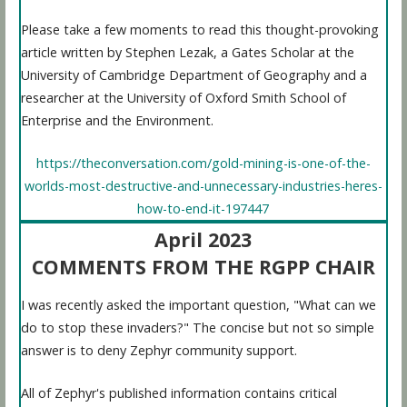
Please take a few moments to read this thought-provoking
article written by Stephen Lezak, a Gates Scholar at the
University of Cambridge Department of Geography and a
researcher at the University of Oxford Smith School of
Enterprise and the Environment.
https://theconversation.com/gold-mining-is-one-of-the-
worlds-most-destructive-and-unnecessary-industries-heres-
how-to-end-it-197447
April 2023
COMMENTS FROM THE RGPP CHAIR
I was recently asked the important question, "What can we
do to stop these invaders?" The concise but not so simple
answer is to deny Zephyr community support.
All of Zephyr's published information contains critical