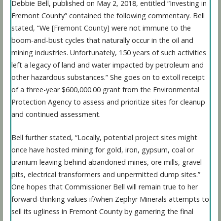
Debbie Bell, published on May 2, 2018, entitled “Investing in
Fremont County” contained the following commentary. Bell
stated, “We [Fremont County] were not immune to the
boom-and-bust cycles that naturally occur in the oil and
mining industries. Unfortunately, 150 years of such activities
left a legacy of land and water impacted by petroleum and
other hazardous substances.” She goes on to extoll receipt
of a three-year $600,000.00 grant from the Environmental
Protection Agency to assess and prioritize sites for cleanup
and continued assessment.
Bell further stated, “Locally, potential project sites might
once have hosted mining for gold, iron, gypsum, coal or
uranium leaving behind abandoned mines, ore mills, gravel
pits, electrical transformers and unpermitted dump sites.”
One hopes that Commissioner Bell will remain true to her
forward-thinking values if/when Zephyr Minerals attempts to
sell its ugliness in Fremont County by garnering the final