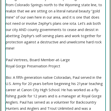
from Colorado Springs north to the Wyoming state line, to
realize that we are sitting on a literal natural beauty “gold
mine” of our own here in our area, and it is one that does
not need or involve Zephyr’s plans one iota. Let’s ask both
our city AND county governments to cease and desist in
abetting Zephyr’s self-serving plans and work together for
protection against a destructive and unwelcome hard rock
mine!
Paul Vertrees, Board Member-at-Large
Royal Gorge Preservation Project
Bio: A fifth-generation native Coloradan, Paul served in the
U.S. Army for 20 years before beginning his 21year teaching
career at Canon City High School. He has worked as a fly-
fishing guide for 12 years and is a manager at Royal Gorge
Anglers. Paul has served as a volunteer for Backcountry
Hunters and Anglers and Trout Unlimited and was a