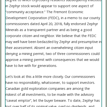
in Zephyr stock would appear to support one aspect of
“community acceptance.” The Fremont Economic
Development Corporation (FEDC), in a memo to our county
commissioners dated April 20, 2018, fully endorsed Zephyr
Minerals as a transparent partner and as being a good
corporate citizen and neighbor. We believe that the FEDC
may well have been bedazzled by Zephyr and presumptive in
their assessment. Absent an overwhelming citizen input
denying a mining permit, two of three commissioners could
approve a mining permit with consequences that we would
have to live with for generations.
Let’s look at this a little more closely. Our commissioners
have no responsibility, whatsoever, to support investors.
Canadian gold exploration companies are among the
riskiest of all investments, to be made with the advisory
“caveat emptor”, let the buyer beware. To date, Zephyr has
lost over half of its original value, paid no dividends, and