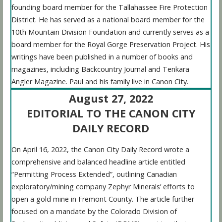
founding board member for the Tallahassee Fire Protection
District. He has served as a national board member for the
10th Mountain Division Foundation and currently serves as a
board member for the Royal Gorge Preservation Project. His
writings have been published in a number of books and
magazines, including Backcountry Journal and Tenkara
Angler Magazine. Paul and his family live in Canon City.
August 27, 2022
EDITORIAL TO THE CANON CITY
DAILY RECORD
On April 16, 2022, the Canon City Daily Record wrote a
comprehensive and balanced headline article entitled
“Permitting Process Extended”, outlining Canadian
exploratory/mining company Zephyr Minerals’ efforts to
open a gold mine in Fremont County. The article further
focused on a mandate by the Colorado Division of